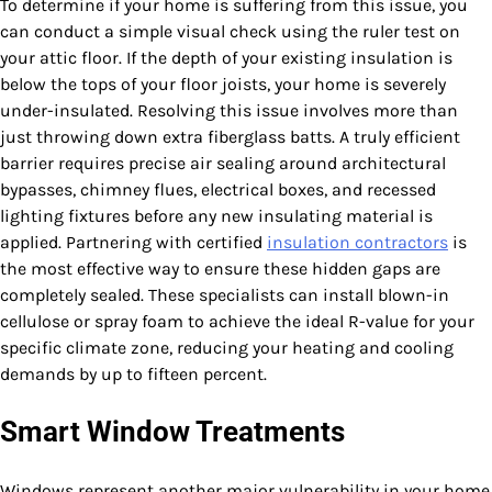
To determine if your home is suffering from this issue, you
can conduct a simple visual check using the ruler test on
your attic floor. If the depth of your existing insulation is
below the tops of your floor joists, your home is severely
under-insulated. Resolving this issue involves more than
just throwing down extra fiberglass batts. A truly efficient
barrier requires precise air sealing around architectural
bypasses, chimney flues, electrical boxes, and recessed
lighting fixtures before any new insulating material is
applied. Partnering with certified
insulation contractors
is
the most effective way to ensure these hidden gaps are
completely sealed. These specialists can install blown-in
cellulose or spray foam to achieve the ideal R-value for your
specific climate zone, reducing your heating and cooling
demands by up to fifteen percent.
Smart Window Treatments
Windows represent another major vulnerability in your home