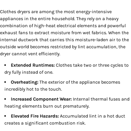
Clothes dryers are among the most energy-intensive
appliances in the entire household. They rely on a heavy
combination of high-heat electrical elements and powerful
exhaust fans to extract moisture from wet fabrics. When the
internal ductwork that carries this moisture-laden air to the
outside world becomes restricted by lint accumulation, the
dryer cannot vent efficiently.
Extended Runtimes:
Clothes take two or three cycles to
dry fully instead of one.
Overheating:
The exterior of the appliance becomes
incredibly hot to the touch.
Increased Component Wear:
Internal thermal fuses and
heating elements burn out prematurely.
Elevated Fire Hazards:
Accumulated lint in a hot duct
creates a significant combustion risk.