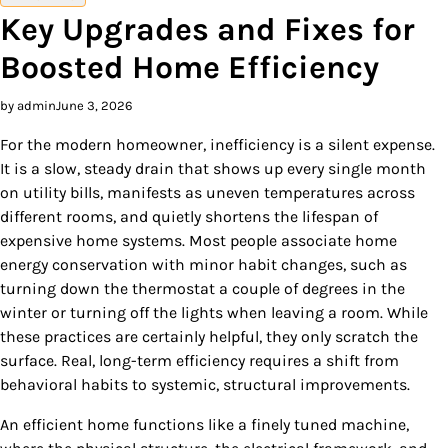
Key Upgrades and Fixes for
Boosted Home Efficiency
by admin
June 3, 2026
For the modern homeowner, inefficiency is a silent expense.
It is a slow, steady drain that shows up every single month
on utility bills, manifests as uneven temperatures across
different rooms, and quietly shortens the lifespan of
expensive home systems. Most people associate home
energy conservation with minor habit changes, such as
turning down the thermostat a couple of degrees in the
winter or turning off the lights when leaving a room. While
these practices are certainly helpful, they only scratch the
surface. Real, long-term efficiency requires a shift from
behavioral habits to systemic, structural improvements.
An efficient home functions like a finely tuned machine,