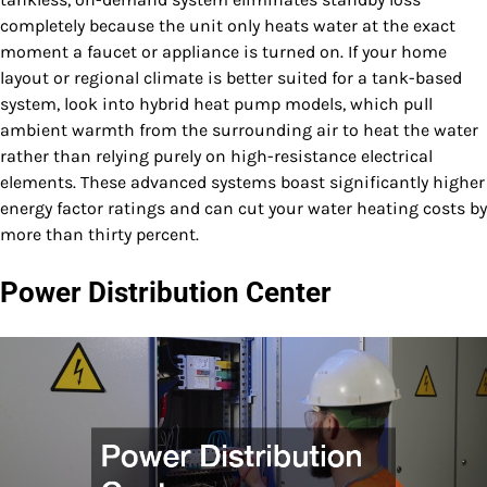
completely because the unit only heats water at the exact
moment a faucet or appliance is turned on. If your home
layout or regional climate is better suited for a tank-based
system, look into hybrid heat pump models, which pull
ambient warmth from the surrounding air to heat the water
rather than relying purely on high-resistance electrical
elements. These advanced systems boast significantly higher
energy factor ratings and can cut your water heating costs by
more than thirty percent.
Power Distribution Center