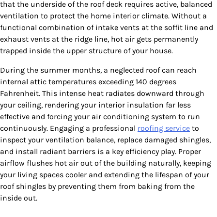
that the underside of the roof deck requires active, balanced
ventilation to protect the home interior climate. Without a
functional combination of intake vents at the soffit line and
exhaust vents at the ridge line, hot air gets permanently
trapped inside the upper structure of your house.
During the summer months, a neglected roof can reach
internal attic temperatures exceeding 140 degrees
Fahrenheit. This intense heat radiates downward through
your ceiling, rendering your interior insulation far less
effective and forcing your air conditioning system to run
continuously. Engaging a professional
roofing service
to
inspect your ventilation balance, replace damaged shingles,
and install radiant barriers is a key efficiency play. Proper
airflow flushes hot air out of the building naturally, keeping
your living spaces cooler and extending the lifespan of your
roof shingles by preventing them from baking from the
inside out.