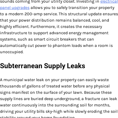
sounds coming from your utility closet. Investing in
electrical
panel upgrades
allows you to safely transition your property
to a modern 200-amp service. This structural update ensures
that your power distribution remains balanced, cool, and
highly efficient. Furthermore, it creates the necessary
infrastructure to support advanced energy management
systems, such as smart circuit breakers that can
automatically cut power to phantom loads when a room is
unoccupied.
Subterranean Supply Leaks
A municipal water leak on your property can easily waste
thousands of gallons of treated water before any physical
signs manifest on the surface of your lawn. Because these
supply lines are buried deep underground, a fracture can leak
water continuously into the surrounding soil for months,
driving your utility bills sky-high while slowly eroding the soil
stability around your home foundation.