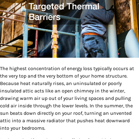
The highest concentration of energy loss typically occurs at
the very top and the very bottom of your home structure.
Because heat naturally rises, an uninsulated or poorly
insulated attic acts like an open chimney in the winter,
drawing warm air up out of your living spaces and pulling
cold air inside through the lower levels. In the summer, the
sun beats down directly on your roof, turning an unvented
attic into a massive radiator that pushes heat downward
into your bedrooms.