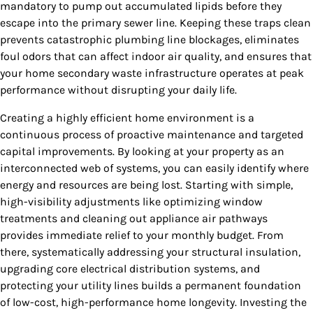
mandatory to pump out accumulated lipids before they
escape into the primary sewer line. Keeping these traps clean
prevents catastrophic plumbing line blockages, eliminates
foul odors that can affect indoor air quality, and ensures that
your home secondary waste infrastructure operates at peak
performance without disrupting your daily life.
Creating a highly efficient home environment is a
continuous process of proactive maintenance and targeted
capital improvements. By looking at your property as an
interconnected web of systems, you can easily identify where
energy and resources are being lost. Starting with simple,
high-visibility adjustments like optimizing window
treatments and cleaning out appliance air pathways
provides immediate relief to your monthly budget. From
there, systematically addressing your structural insulation,
upgrading core electrical distribution systems, and
protecting your utility lines builds a permanent foundation
of low-cost, high-performance home longevity. Investing the