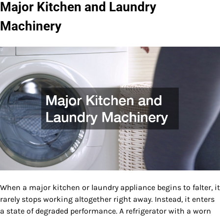
Major Kitchen and Laundry
Machinery
When a major kitchen or laundry appliance begins to falter, it
rarely stops working altogether right away. Instead, it enters
a state of degraded performance. A refrigerator with a worn