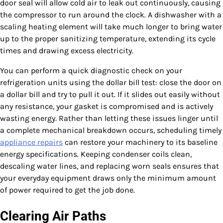
door seal will allow cold air to leak out continuously, causing
the compressor to run around the clock. A dishwasher with a
scaling heating element will take much longer to bring water
up to the proper sanitizing temperature, extending its cycle
times and drawing excess electricity.
You can perform a quick diagnostic check on your
refrigeration units using the dollar bill test: close the door on
a dollar bill and try to pull it out. If it slides out easily without
any resistance, your gasket is compromised and is actively
wasting energy. Rather than letting these issues linger until
a complete mechanical breakdown occurs, scheduling timely
appliance repairs
can restore your machinery to its baseline
energy specifications. Keeping condenser coils clean,
descaling water lines, and replacing worn seals ensures that
your everyday equipment draws only the minimum amount
of power required to get the job done.
Clearing Air Paths