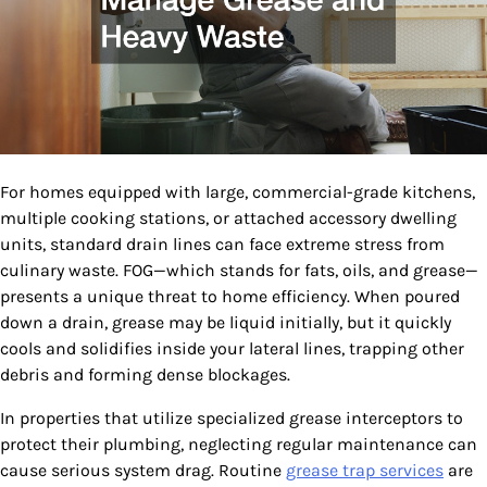
For homes equipped with large, commercial-grade kitchens,
multiple cooking stations, or attached accessory dwelling
units, standard drain lines can face extreme stress from
culinary waste. FOG—which stands for fats, oils, and grease—
presents a unique threat to home efficiency. When poured
down a drain, grease may be liquid initially, but it quickly
cools and solidifies inside your lateral lines, trapping other
debris and forming dense blockages.
In properties that utilize specialized grease interceptors to
protect their plumbing, neglecting regular maintenance can
cause serious system drag. Routine
grease trap services
are