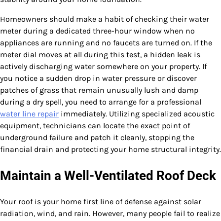
Homeowners should make a habit of checking their water
meter during a dedicated three-hour window when no
appliances are running and no faucets are turned on. If the
meter dial moves at all during this test, a hidden leak is
actively discharging water somewhere on your property. If
you notice a sudden drop in water pressure or discover
patches of grass that remain unusually lush and damp
during a dry spell, you need to arrange for a professional
water line repair
immediately. Utilizing specialized acoustic
equipment, technicians can locate the exact point of
underground failure and patch it cleanly, stopping the
financial drain and protecting your home structural integrity.
Maintain a Well-Ventilated Roof Deck
Your roof is your home first line of defense against solar
radiation, wind, and rain. However, many people fail to realize