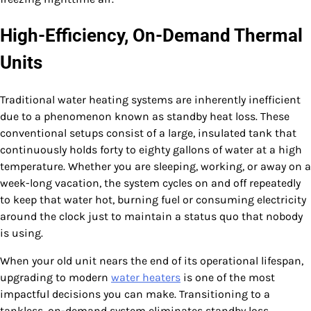
High-Efficiency, On-Demand Thermal
Units
Traditional water heating systems are inherently inefficient
due to a phenomenon known as standby heat loss. These
conventional setups consist of a large, insulated tank that
continuously holds forty to eighty gallons of water at a high
temperature. Whether you are sleeping, working, or away on a
week-long vacation, the system cycles on and off repeatedly
to keep that water hot, burning fuel or consuming electricity
around the clock just to maintain a status quo that nobody
is using.
When your old unit nears the end of its operational lifespan,
upgrading to modern
water heaters
is one of the most
impactful decisions you can make. Transitioning to a
tankless, on-demand system eliminates standby loss