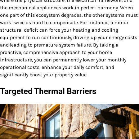
where the physical structure, the electrical framework, and
the mechanical appliances work in perfect harmony. When
one part of this ecosystem degrades, the other systems must
work twice as hard to compensate. For instance, a minor
structural deficit can force your heating and cooling
equipment to run continuously, driving up your energy costs
and leading to premature system failure. By taking a
proactive, comprehensive approach to your home
infrastructure, you can permanently lower your monthly
operational costs, enhance your daily comfort, and
significantly boost your property value.
Targeted Thermal Barriers