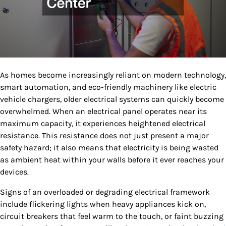
As homes become increasingly reliant on modern technology,
smart automation, and eco-friendly machinery like electric
vehicle chargers, older electrical systems can quickly become
overwhelmed. When an electrical panel operates near its
maximum capacity, it experiences heightened electrical
resistance. This resistance does not just present a major
safety hazard; it also means that electricity is being wasted
as ambient heat within your walls before it ever reaches your
devices.
Signs of an overloaded or degrading electrical framework
include flickering lights when heavy appliances kick on,
circuit breakers that feel warm to the touch, or faint buzzing