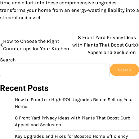
time and effort into these comprehensive upgrades
transforms your home from an energy-wasting liability into a
streamlined asset.
8 Front Yard Privacy Ideas
Post
How to Choose the Right
with Plants That Boost Curb
Countertops for Your Kitchen
navigation
Appeal and Seclusion
Search
Search
Recent Posts
How to Prioritize High-ROI Upgrades Before Selling Your
Home
8 Front Yard Privacy Ideas with Plants That Boost Curb
Appeal and Seclusion
Key Upgrades and Fixes for Boosted Home Efficiency