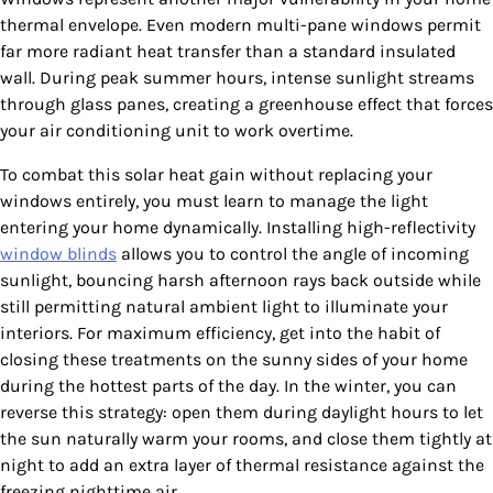
thermal envelope. Even modern multi-pane windows permit
far more radiant heat transfer than a standard insulated
wall. During peak summer hours, intense sunlight streams
through glass panes, creating a greenhouse effect that forces
your air conditioning unit to work overtime.
To combat this solar heat gain without replacing your
windows entirely, you must learn to manage the light
entering your home dynamically. Installing high-reflectivity
window blinds
allows you to control the angle of incoming
sunlight, bouncing harsh afternoon rays back outside while
still permitting natural ambient light to illuminate your
interiors. For maximum efficiency, get into the habit of
closing these treatments on the sunny sides of your home
during the hottest parts of the day. In the winter, you can
reverse this strategy: open them during daylight hours to let
the sun naturally warm your rooms, and close them tightly at
night to add an extra layer of thermal resistance against the
freezing nighttime air.