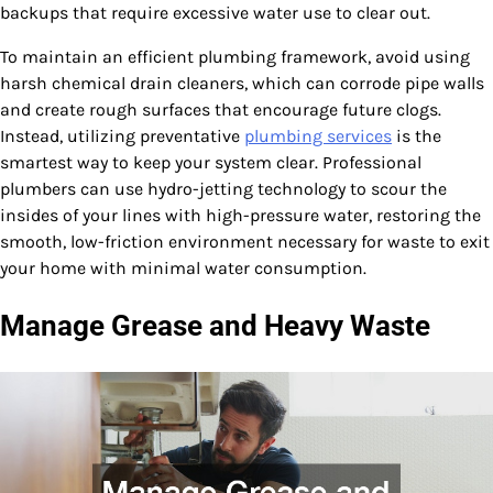
backups that require excessive water use to clear out.
To maintain an efficient plumbing framework, avoid using
harsh chemical drain cleaners, which can corrode pipe walls
and create rough surfaces that encourage future clogs.
Instead, utilizing preventative
plumbing services
is the
smartest way to keep your system clear. Professional
plumbers can use hydro-jetting technology to scour the
insides of your lines with high-pressure water, restoring the
smooth, low-friction environment necessary for waste to exit
your home with minimal water consumption.
Manage Grease and Heavy Waste