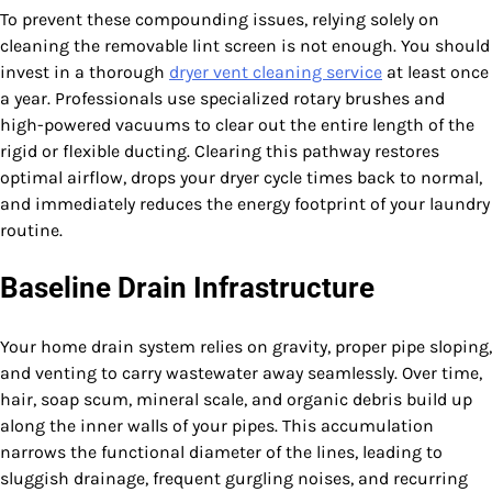
To prevent these compounding issues, relying solely on
cleaning the removable lint screen is not enough. You should
invest in a thorough
dryer vent cleaning service
at least once
a year. Professionals use specialized rotary brushes and
high-powered vacuums to clear out the entire length of the
rigid or flexible ducting. Clearing this pathway restores
optimal airflow, drops your dryer cycle times back to normal,
and immediately reduces the energy footprint of your laundry
routine.
Baseline Drain Infrastructure
Your home drain system relies on gravity, proper pipe sloping,
and venting to carry wastewater away seamlessly. Over time,
hair, soap scum, mineral scale, and organic debris build up
along the inner walls of your pipes. This accumulation
narrows the functional diameter of the lines, leading to
sluggish drainage, frequent gurgling noises, and recurring