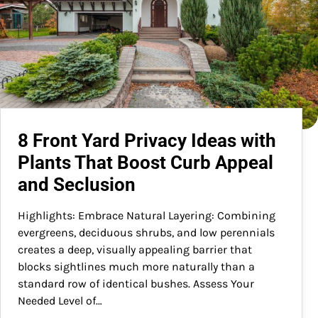
8 Front Yard Privacy Ideas with
Plants That Boost Curb Appeal
and Seclusion
Highlights: Embrace Natural Layering: Combining
evergreens, deciduous shrubs, and low perennials
creates a deep, visually appealing barrier that
blocks sightlines much more naturally than a
standard row of identical bushes. Assess Your
Needed Level of…