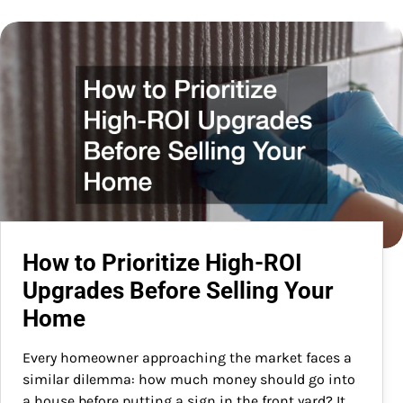
How to Prioritize High-ROI
Upgrades Before Selling Your
Home
Every homeowner approaching the market faces a
similar dilemma: how much money should go into
a house before putting a sign in the front yard? It