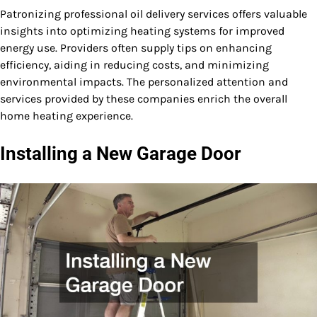
Patronizing professional oil delivery services offers valuable
insights into optimizing heating systems for improved
energy use. Providers often supply tips on enhancing
efficiency, aiding in reducing costs, and minimizing
environmental impacts. The personalized attention and
services provided by these companies enrich the overall
home heating experience.
Installing a New Garage Door