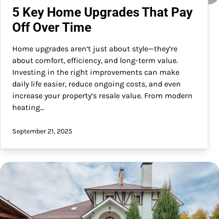
5 Key Home Upgrades That Pay
Off Over Time
Home upgrades aren’t just about style—they’re
about comfort, efficiency, and long-term value.
Investing in the right improvements can make
daily life easier, reduce ongoing costs, and even
increase your property’s resale value. From modern
heating…
September 21, 2025