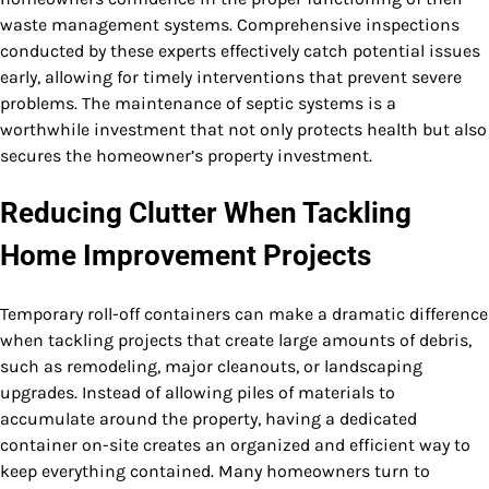
waste management systems. Comprehensive inspections
conducted by these experts effectively catch potential issues
early, allowing for timely interventions that prevent severe
problems. The maintenance of septic systems is a
worthwhile investment that not only protects health but also
secures the homeowner’s property investment.
Reducing Clutter When Tackling
Home Improvement Projects
Temporary roll-off containers can make a dramatic difference
when tackling projects that create large amounts of debris,
such as remodeling, major cleanouts, or landscaping
upgrades. Instead of allowing piles of materials to
accumulate around the property, having a dedicated
container on-site creates an organized and efficient way to
keep everything contained. Many homeowners turn to