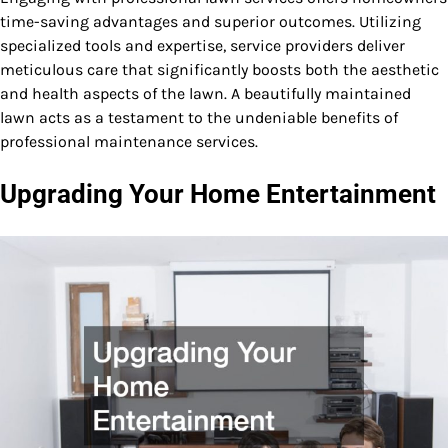
time-saving advantages and superior outcomes. Utilizing
specialized tools and expertise, service providers deliver
meticulous care that significantly boosts both the aesthetic
and health aspects of the lawn. A beautifully maintained
lawn acts as a testament to the undeniable benefits of
professional maintenance services.
Upgrading Your Home Entertainment