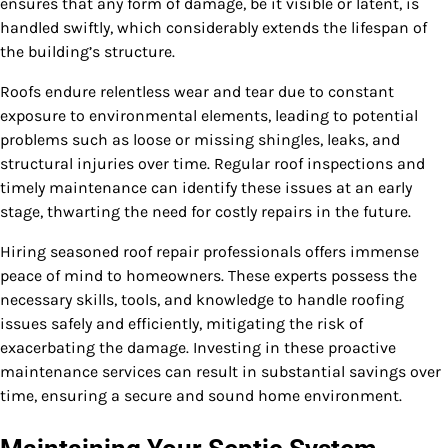
ensures that any form of damage, be it visible or latent, is
handled swiftly, which considerably extends the lifespan of
the building’s structure.
Roofs endure relentless wear and tear due to constant
exposure to environmental elements, leading to potential
problems such as loose or missing shingles, leaks, and
structural injuries over time. Regular roof inspections and
timely maintenance can identify these issues at an early
stage, thwarting the need for costly repairs in the future.
Hiring seasoned roof repair professionals offers immense
peace of mind to homeowners. These experts possess the
necessary skills, tools, and knowledge to handle roofing
issues safely and efficiently, mitigating the risk of
exacerbating the damage. Investing in these proactive
maintenance services can result in substantial savings over
time, ensuring a secure and sound home environment.