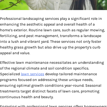
Professional landscaping services play a significant role in
enhancing the aesthetic appeal and overall health of a
home’s exterior. Routine lawn care, such as regular mowing,
fertilizing, and pest management, transforms a landscape
into a lush and vibrant yard. These services not only foster
healthy grass growth but also drive up the property’s curb
appeal and value.
Effective lawn maintenance necessitates an understanding
of the regional climate and soil condition specifics.
Specialized
lawn services
develop tailored maintenance
programs focused on addressing these unique needs,
ensuring optimal growth conditions year-round. Seasonal
treatments target distinct facets of lawn care, promoting
continuous health and beauty.
Engaging with professional lawn services offers homeowners