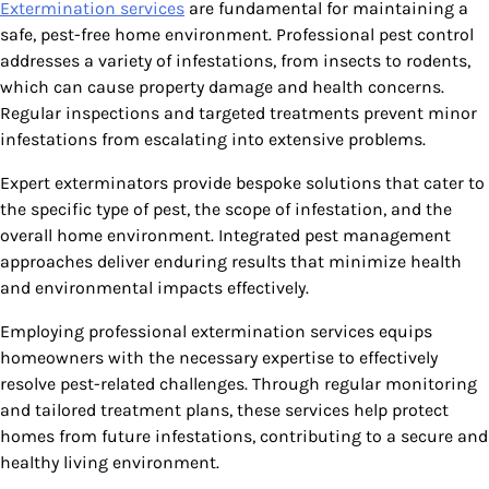
Extermination services
are fundamental for maintaining a
safe, pest-free home environment. Professional pest control
addresses a variety of infestations, from insects to rodents,
which can cause property damage and health concerns.
Regular inspections and targeted treatments prevent minor
infestations from escalating into extensive problems.
Expert exterminators provide bespoke solutions that cater to
the specific type of pest, the scope of infestation, and the
overall home environment. Integrated pest management
approaches deliver enduring results that minimize health
and environmental impacts effectively.
Employing professional extermination services equips
homeowners with the necessary expertise to effectively
resolve pest-related challenges. Through regular monitoring
and tailored treatment plans, these services help protect
homes from future infestations, contributing to a secure and
healthy living environment.