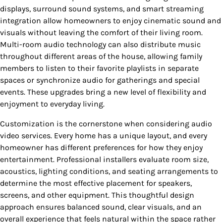
displays, surround sound systems, and smart streaming
integration allow homeowners to enjoy cinematic sound and
visuals without leaving the comfort of their living room.
Multi-room audio technology can also distribute music
throughout different areas of the house, allowing family
members to listen to their favorite playlists in separate
spaces or synchronize audio for gatherings and special
events. These upgrades bring a new level of flexibility and
enjoyment to everyday living.
Customization is the cornerstone when considering audio
video services. Every home has a unique layout, and every
homeowner has different preferences for how they enjoy
entertainment. Professional installers evaluate room size,
acoustics, lighting conditions, and seating arrangements to
determine the most effective placement for speakers,
screens, and other equipment. This thoughtful design
approach ensures balanced sound, clear visuals, and an
overall experience that feels natural within the space rather