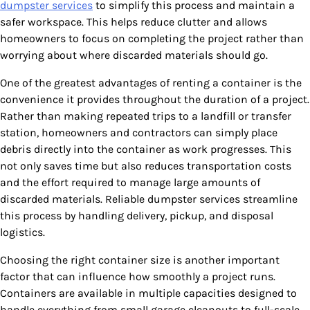
dumpster services
to simplify this process and maintain a
safer workspace. This helps reduce clutter and allows
homeowners to focus on completing the project rather than
worrying about where discarded materials should go.
One of the greatest advantages of renting a container is the
convenience it provides throughout the duration of a project.
Rather than making repeated trips to a landfill or transfer
station, homeowners and contractors can simply place
debris directly into the container as work progresses. This
not only saves time but also reduces transportation costs
and the effort required to manage large amounts of
discarded materials. Reliable dumpster services streamline
this process by handling delivery, pickup, and disposal
logistics.
Choosing the right container size is another important
factor that can influence how smoothly a project runs.
Containers are available in multiple capacities designed to
handle everything from small garage cleanouts to full-scale