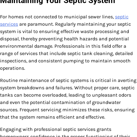
Maintaining Your Septic System
For homes not connected to municipal sewer lines,
septic
services
are paramount. Regularly maintaining your septic
system is vital to ensuring effective waste processing and
disposal, thereby preventing health hazards and potential
environmental damage. Professionals in this field offer a
range of services that include septic tank cleaning, detailed
inspections, and consistent pumping to maintain smooth
operations.
Routine maintenance of septic systems is critical in averting
system breakdowns and failures. Without proper care, septic
tanks can become overloaded, leading to unpleasant odors
and even the potential contamination of groundwater
sources. Frequent servicing minimizes these risks, ensuring
that the system remains efficient and effective.
Engaging with professional septic services grants
homeowners confidence in the proper functioning of their