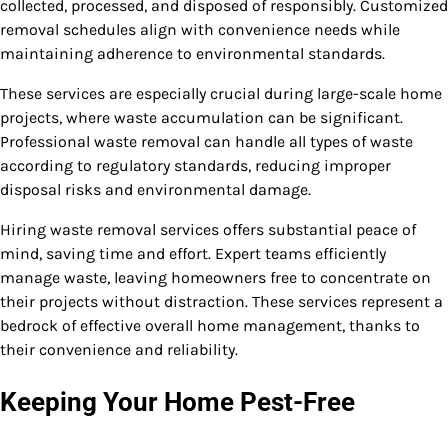
collected, processed, and disposed of responsibly. Customized
removal schedules align with convenience needs while
maintaining adherence to environmental standards.
These services are especially crucial during large-scale home
projects, where waste accumulation can be significant.
Professional waste removal can handle all types of waste
according to regulatory standards, reducing improper
disposal risks and environmental damage.
Hiring waste removal services offers substantial peace of
mind, saving time and effort. Expert teams efficiently
manage waste, leaving homeowners free to concentrate on
their projects without distraction. These services represent a
bedrock of effective overall home management, thanks to
their convenience and reliability.
Keeping Your Home Pest-Free