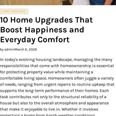
HOME UPGRADES
10 Home Upgrades That
Boost Happiness and
Everyday Comfort
by admin
March 6, 2026
In today’s evolving housing landscape, managing the many
responsibilities that come with homeownership is essential
for protecting property value while maintaining a
comfortable living space. Homeowners often juggle a variety
of needs, ranging from urgent repairs to routine upkeep that
supports the long-term performance of their homes. Each
task contributes not only to the structural reliability of a
house but also to the overall atmosphere and appearance
that make it enjoyable to live in. Whether it involves
protecting a home from harsh weather conditions,