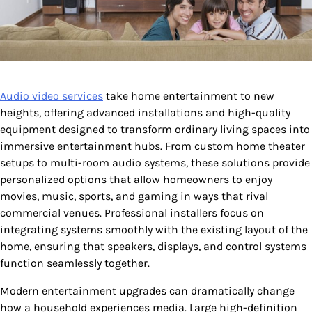
Audio video services
take home entertainment to new
heights, offering advanced installations and high-quality
equipment designed to transform ordinary living spaces into
immersive entertainment hubs. From custom home theater
setups to multi-room audio systems, these solutions provide
personalized options that allow homeowners to enjoy
movies, music, sports, and gaming in ways that rival
commercial venues. Professional installers focus on
integrating systems smoothly with the existing layout of the
home, ensuring that speakers, displays, and control systems
function seamlessly together.
Modern entertainment upgrades can dramatically change
how a household experiences media. Large high-definition