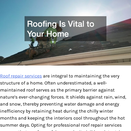
Roof repair services
are integral to maintaining the very
structure of a home. Often underestimated, a well-
maintained roof serves as the primary barrier against
nature’s ever-changing forces. It shields against rain, wind,
and snow, thereby preventing water damage and energy
inefficiency by retaining heat during the chilly winter
months and keeping the interiors cool throughout the hot
summer days. Opting for professional roof repair services