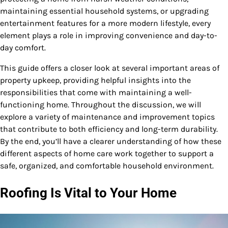
maintaining essential household systems, or upgrading
entertainment features for a more modern lifestyle, every
element plays a role in improving convenience and day-to-
day comfort.
This guide offers a closer look at several important areas of
property upkeep, providing helpful insights into the
responsibilities that come with maintaining a well-
functioning home. Throughout the discussion, we will
explore a variety of maintenance and improvement topics
that contribute to both efficiency and long-term durability.
By the end, you’ll have a clearer understanding of how these
different aspects of home care work together to support a
safe, organized, and comfortable household environment.
Roofing Is Vital to Your Home