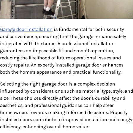
Garage door installation
is fundamental for both security
and convenience, ensuring that the garage remains safely
integrated with the home. A professional installation
guarantees an impeccable fit and smooth operation,
reducing the likelihood of future operational issues and
costly repairs. An expertly installed garage door enhances
both the home’s appearance and practical functionality.
Selecting the right garage door is a complex decision
influenced by considerations such as material type, style, and
size. These choices directly affect the door’s durability and
aesthetics, and professional guidance can help steer
homeowners towards making informed decisions. Properly
installed doors contribute to improved insulation and energy
efficiency, enhancing overall home value.