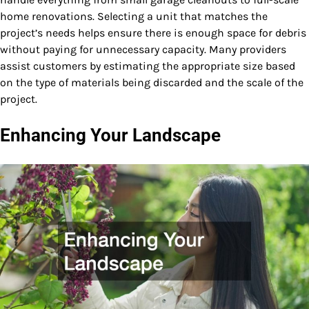
home renovations. Selecting a unit that matches the
project’s needs helps ensure there is enough space for debris
without paying for unnecessary capacity. Many providers
assist customers by estimating the appropriate size based
on the type of materials being discarded and the scale of the
project.
Enhancing Your Landscape