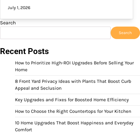
July 1, 2026
Search
Search
Recent Posts
How to Prioritize High-ROI Upgrades Before Selling Your
Home
8 Front Yard Privacy Ideas with Plants That Boost Curb
Appeal and Seclusion
Key Upgrades and Fixes for Boosted Home Efficiency
How to Choose the Right Countertops for Your Kitchen
10 Home Upgrades That Boost Happiness and Everyday
Comfort