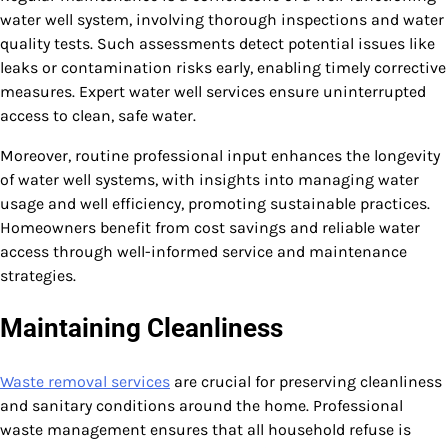
water well system, involving thorough inspections and water
quality tests. Such assessments detect potential issues like
leaks or contamination risks early, enabling timely corrective
measures. Expert water well services ensure uninterrupted
access to clean, safe water.
Moreover, routine professional input enhances the longevity
of water well systems, with insights into managing water
usage and well efficiency, promoting sustainable practices.
Homeowners benefit from cost savings and reliable water
access through well-informed service and maintenance
strategies.
Maintaining Cleanliness
Waste removal services
are crucial for preserving cleanliness
and sanitary conditions around the home. Professional
waste management ensures that all household refuse is