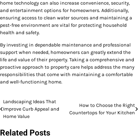
home technology can also increase convenience, security,
and entertainment options for homeowners. Additionally,
ensuring access to clean water sources and maintaining a
pest-free environment are vital for protecting household
health and safety.
By investing in dependable maintenance and professional
support when needed, homeowners can greatly extend the
life and value of their property. Taking a comprehensive and
proactive approach to property care helps address the many
responsibilities that come with maintaining a comfortable
and well-functioning home.
Landscaping Ideas That
Post
How to Choose the Right
Improve Curb Appeal and
Countertops for Your Kitchen
navigation
Home Value
Related Posts