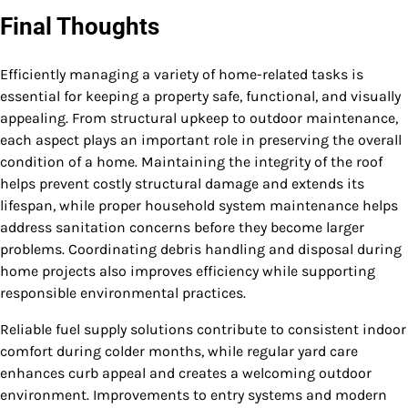
Final Thoughts
Efficiently managing a variety of home-related tasks is
essential for keeping a property safe, functional, and visually
appealing. From structural upkeep to outdoor maintenance,
each aspect plays an important role in preserving the overall
condition of a home. Maintaining the integrity of the roof
helps prevent costly structural damage and extends its
lifespan, while proper household system maintenance helps
address sanitation concerns before they become larger
problems. Coordinating debris handling and disposal during
home projects also improves efficiency while supporting
responsible environmental practices.
Reliable fuel supply solutions contribute to consistent indoor
comfort during colder months, while regular yard care
enhances curb appeal and creates a welcoming outdoor
environment. Improvements to entry systems and modern