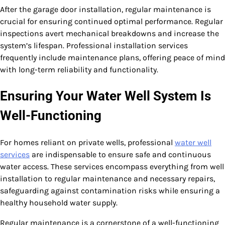
After the garage door installation, regular maintenance is
crucial for ensuring continued optimal performance. Regular
inspections avert mechanical breakdowns and increase the
system’s lifespan. Professional installation services
frequently include maintenance plans, offering peace of mind
with long-term reliability and functionality.
Ensuring Your Water Well System Is
Well-Functioning
For homes reliant on private wells, professional
water well
services
are indispensable to ensure safe and continuous
water access. These services encompass everything from well
installation to regular maintenance and necessary repairs,
safeguarding against contamination risks while ensuring a
healthy household water supply.
Regular maintenance is a cornerstone of a well-functioning