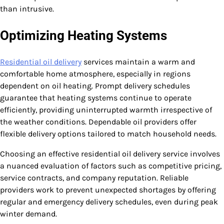
than intrusive.
Optimizing Heating Systems
Residential oil delivery
services maintain a warm and
comfortable home atmosphere, especially in regions
dependent on oil heating. Prompt delivery schedules
guarantee that heating systems continue to operate
efficiently, providing uninterrupted warmth irrespective of
the weather conditions. Dependable oil providers offer
flexible delivery options tailored to match household needs.
Choosing an effective residential oil delivery service involves
a nuanced evaluation of factors such as competitive pricing,
service contracts, and company reputation. Reliable
providers work to prevent unexpected shortages by offering
regular and emergency delivery schedules, even during peak
winter demand.