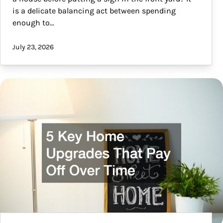
is a delicate balancing act between spending
enough to…
July 23, 2026