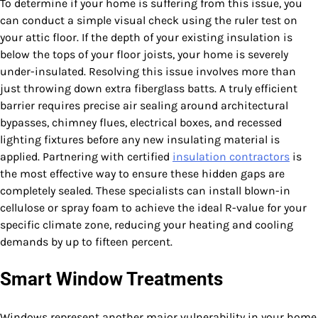
To determine if your home is suffering from this issue, you
can conduct a simple visual check using the ruler test on
your attic floor. If the depth of your existing insulation is
below the tops of your floor joists, your home is severely
under-insulated. Resolving this issue involves more than
just throwing down extra fiberglass batts. A truly efficient
barrier requires precise air sealing around architectural
bypasses, chimney flues, electrical boxes, and recessed
lighting fixtures before any new insulating material is
applied. Partnering with certified
insulation contractors
is
the most effective way to ensure these hidden gaps are
completely sealed. These specialists can install blown-in
cellulose or spray foam to achieve the ideal R-value for your
specific climate zone, reducing your heating and cooling
demands by up to fifteen percent.
Smart Window Treatments
Windows represent another major vulnerability in your home