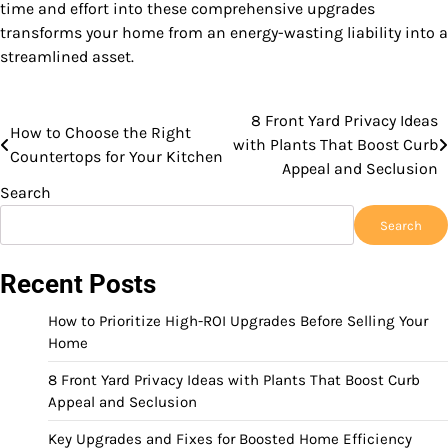
time and effort into these comprehensive upgrades
transforms your home from an energy-wasting liability into a
streamlined asset.
8 Front Yard Privacy Ideas
Post
How to Choose the Right
with Plants That Boost Curb
Countertops for Your Kitchen
navigation
Appeal and Seclusion
Search
Search
Recent Posts
How to Prioritize High-ROI Upgrades Before Selling Your
Home
8 Front Yard Privacy Ideas with Plants That Boost Curb
Appeal and Seclusion
Key Upgrades and Fixes for Boosted Home Efficiency