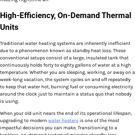
High-Efficiency, On-Demand Thermal
Units
Traditional water heating systems are inherently inefficient
due to a phenomenon known as standby heat loss. These
conventional setups consist of a large, insulated tank that
continuously holds forty to eighty gallons of water at a high
temperature. Whether you are sleeping, working, or away on a
week-long vacation, the system cycles on and off repeatedly
to keep that water hot, burning fuel or consuming electricity
around the clock just to maintain a status quo that nobody
is using.
When your old unit nears the end of its operational lifespan,
upgrading to modern
water heaters
is one of the most
impactful decisions you can make. Transitioning to a
tankless, on-demand system eliminates standby loss