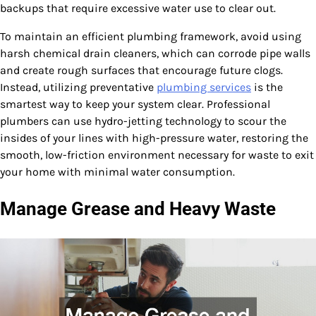
backups that require excessive water use to clear out.
To maintain an efficient plumbing framework, avoid using
harsh chemical drain cleaners, which can corrode pipe walls
and create rough surfaces that encourage future clogs.
Instead, utilizing preventative
plumbing services
is the
smartest way to keep your system clear. Professional
plumbers can use hydro-jetting technology to scour the
insides of your lines with high-pressure water, restoring the
smooth, low-friction environment necessary for waste to exit
your home with minimal water consumption.
Manage Grease and Heavy Waste