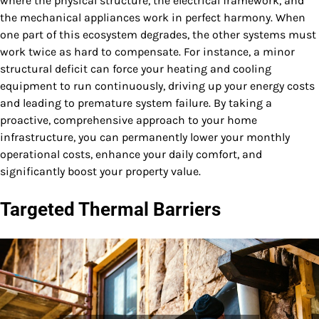
where the physical structure, the electrical framework, and
the mechanical appliances work in perfect harmony. When
one part of this ecosystem degrades, the other systems must
work twice as hard to compensate. For instance, a minor
structural deficit can force your heating and cooling
equipment to run continuously, driving up your energy costs
and leading to premature system failure. By taking a
proactive, comprehensive approach to your home
infrastructure, you can permanently lower your monthly
operational costs, enhance your daily comfort, and
significantly boost your property value.
Targeted Thermal Barriers