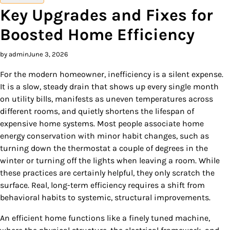
Key Upgrades and Fixes for
Boosted Home Efficiency
by admin
June 3, 2026
For the modern homeowner, inefficiency is a silent expense.
It is a slow, steady drain that shows up every single month
on utility bills, manifests as uneven temperatures across
different rooms, and quietly shortens the lifespan of
expensive home systems. Most people associate home
energy conservation with minor habit changes, such as
turning down the thermostat a couple of degrees in the
winter or turning off the lights when leaving a room. While
these practices are certainly helpful, they only scratch the
surface. Real, long-term efficiency requires a shift from
behavioral habits to systemic, structural improvements.
An efficient home functions like a finely tuned machine,