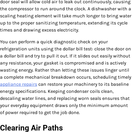
door seal will allow cold air to leak out continuously, causing
the compressor to run around the clock. A dishwasher with a
scaling heating element will take much longer to bring water
up to the proper sanitizing temperature, extending its cycle
times and drawing excess electricity.
You can perform a quick diagnostic check on your
refrigeration units using the dollar bill test: close the door on
a dollar bill and try to pull it out. If it slides out easily without
any resistance, your gasket is compromised and is actively
wasting energy. Rather than letting these issues linger until
a complete mechanical breakdown occurs, scheduling timely
appliance repairs
can restore your machinery to its baseline
energy specifications. Keeping condenser coils clean,
descaling water lines, and replacing worn seals ensures that
your everyday equipment draws only the minimum amount
of power required to get the job done.
Clearing Air Paths