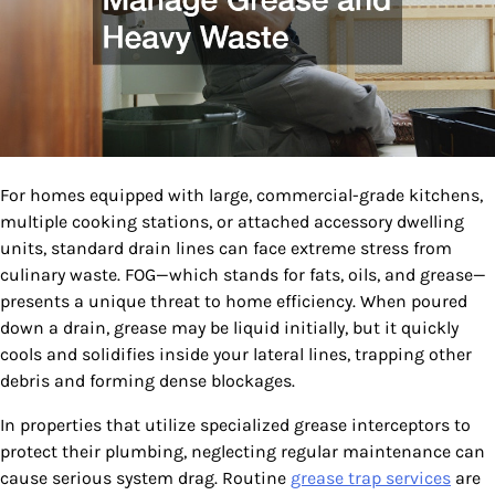
For homes equipped with large, commercial-grade kitchens,
multiple cooking stations, or attached accessory dwelling
units, standard drain lines can face extreme stress from
culinary waste. FOG—which stands for fats, oils, and grease—
presents a unique threat to home efficiency. When poured
down a drain, grease may be liquid initially, but it quickly
cools and solidifies inside your lateral lines, trapping other
debris and forming dense blockages.
In properties that utilize specialized grease interceptors to
protect their plumbing, neglecting regular maintenance can
cause serious system drag. Routine
grease trap services
are