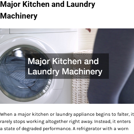
Major Kitchen and Laundry
Machinery
When a major kitchen or laundry appliance begins to falter, it
rarely stops working altogether right away. Instead, it enters
a state of degraded performance. A refrigerator with a worn