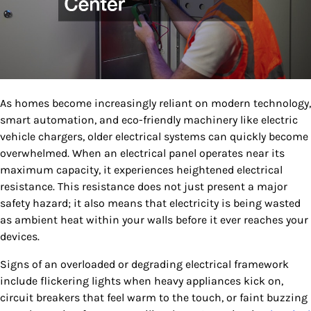
As homes become increasingly reliant on modern technology,
smart automation, and eco-friendly machinery like electric
vehicle chargers, older electrical systems can quickly become
overwhelmed. When an electrical panel operates near its
maximum capacity, it experiences heightened electrical
resistance. This resistance does not just present a major
safety hazard; it also means that electricity is being wasted
as ambient heat within your walls before it ever reaches your
devices.
Signs of an overloaded or degrading electrical framework
include flickering lights when heavy appliances kick on,
circuit breakers that feel warm to the touch, or faint buzzing