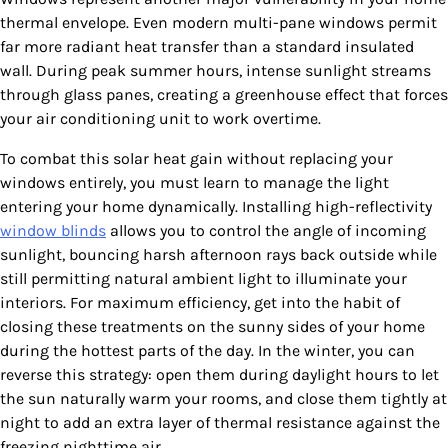
thermal envelope. Even modern multi-pane windows permit
far more radiant heat transfer than a standard insulated
wall. During peak summer hours, intense sunlight streams
through glass panes, creating a greenhouse effect that forces
your air conditioning unit to work overtime.
To combat this solar heat gain without replacing your
windows entirely, you must learn to manage the light
entering your home dynamically. Installing high-reflectivity
window blinds
allows you to control the angle of incoming
sunlight, bouncing harsh afternoon rays back outside while
still permitting natural ambient light to illuminate your
interiors. For maximum efficiency, get into the habit of
closing these treatments on the sunny sides of your home
during the hottest parts of the day. In the winter, you can
reverse this strategy: open them during daylight hours to let
the sun naturally warm your rooms, and close them tightly at
night to add an extra layer of thermal resistance against the
freezing nighttime air.