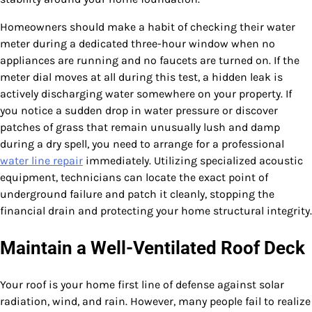
Homeowners should make a habit of checking their water
meter during a dedicated three-hour window when no
appliances are running and no faucets are turned on. If the
meter dial moves at all during this test, a hidden leak is
actively discharging water somewhere on your property. If
you notice a sudden drop in water pressure or discover
patches of grass that remain unusually lush and damp
during a dry spell, you need to arrange for a professional
water line repair
immediately. Utilizing specialized acoustic
equipment, technicians can locate the exact point of
underground failure and patch it cleanly, stopping the
financial drain and protecting your home structural integrity.
Maintain a Well-Ventilated Roof Deck
Your roof is your home first line of defense against solar
radiation, wind, and rain. However, many people fail to realize