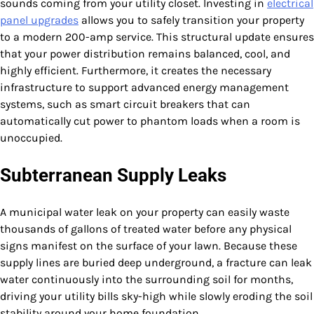
sounds coming from your utility closet. Investing in
electrical
panel upgrades
allows you to safely transition your property
to a modern 200-amp service. This structural update ensures
that your power distribution remains balanced, cool, and
highly efficient. Furthermore, it creates the necessary
infrastructure to support advanced energy management
systems, such as smart circuit breakers that can
automatically cut power to phantom loads when a room is
unoccupied.
Subterranean Supply Leaks
A municipal water leak on your property can easily waste
thousands of gallons of treated water before any physical
signs manifest on the surface of your lawn. Because these
supply lines are buried deep underground, a fracture can leak
water continuously into the surrounding soil for months,
driving your utility bills sky-high while slowly eroding the soil
stability around your home foundation.