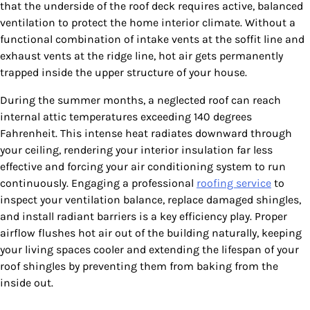
that the underside of the roof deck requires active, balanced
ventilation to protect the home interior climate. Without a
functional combination of intake vents at the soffit line and
exhaust vents at the ridge line, hot air gets permanently
trapped inside the upper structure of your house.
During the summer months, a neglected roof can reach
internal attic temperatures exceeding 140 degrees
Fahrenheit. This intense heat radiates downward through
your ceiling, rendering your interior insulation far less
effective and forcing your air conditioning system to run
continuously. Engaging a professional
roofing service
to
inspect your ventilation balance, replace damaged shingles,
and install radiant barriers is a key efficiency play. Proper
airflow flushes hot air out of the building naturally, keeping
your living spaces cooler and extending the lifespan of your
roof shingles by preventing them from baking from the
inside out.