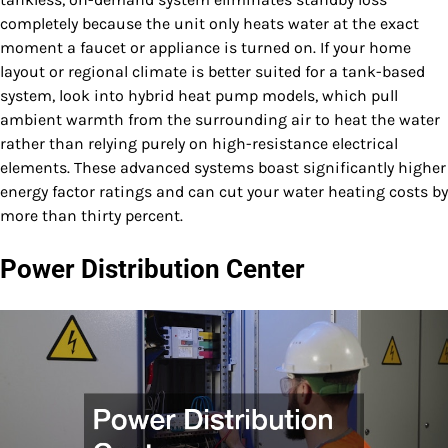
completely because the unit only heats water at the exact
moment a faucet or appliance is turned on. If your home
layout or regional climate is better suited for a tank-based
system, look into hybrid heat pump models, which pull
ambient warmth from the surrounding air to heat the water
rather than relying purely on high-resistance electrical
elements. These advanced systems boast significantly higher
energy factor ratings and can cut your water heating costs by
more than thirty percent.
Power Distribution Center