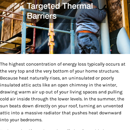
The highest concentration of energy loss typically occurs at
the very top and the very bottom of your home structure.
Because heat naturally rises, an uninsulated or poorly
insulated attic acts like an open chimney in the winter,
drawing warm air up out of your living spaces and pulling
cold air inside through the lower levels. In the summer, the
sun beats down directly on your roof, turning an unvented
attic into a massive radiator that pushes heat downward
into your bedrooms.