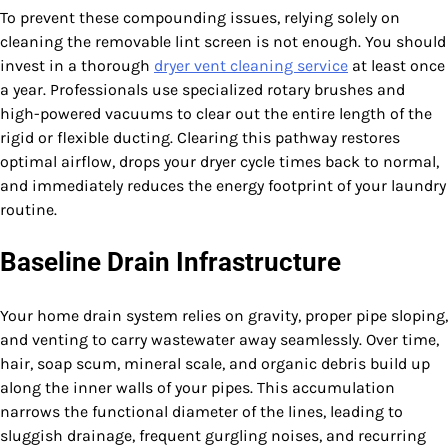
To prevent these compounding issues, relying solely on
cleaning the removable lint screen is not enough. You should
invest in a thorough
dryer vent cleaning service
at least once
a year. Professionals use specialized rotary brushes and
high-powered vacuums to clear out the entire length of the
rigid or flexible ducting. Clearing this pathway restores
optimal airflow, drops your dryer cycle times back to normal,
and immediately reduces the energy footprint of your laundry
routine.
Baseline Drain Infrastructure
Your home drain system relies on gravity, proper pipe sloping,
and venting to carry wastewater away seamlessly. Over time,
hair, soap scum, mineral scale, and organic debris build up
along the inner walls of your pipes. This accumulation
narrows the functional diameter of the lines, leading to
sluggish drainage, frequent gurgling noises, and recurring