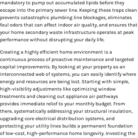
mandatory to pump out accumulated lipids before they
escape into the primary sewer line. Keeping these traps clean
prevents catastrophic plumbing line blockages, eliminates
foul odors that can affect indoor air quality, and ensures that
your home secondary waste infrastructure operates at peak
performance without disrupting your daily life.
Creating a highly efficient home environment is a
continuous process of proactive maintenance and targeted
capital improvements. By looking at your property as an
interconnected web of systems, you can easily identify where
energy and resources are being lost. Starting with simple,
high-visibility adjustments like optimizing window
treatments and cleaning out appliance air pathways
provides immediate relief to your monthly budget. From
there, systematically addressing your structural insulation,
upgrading core electrical distribution systems, and
protecting your utility lines builds a permanent foundation
of low-cost, high-performance home longevity. Investing the