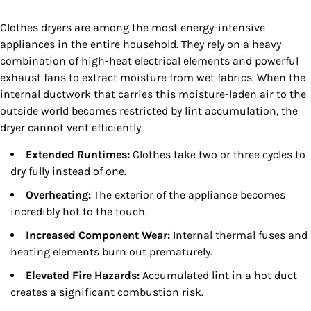
Clothes dryers are among the most energy-intensive
appliances in the entire household. They rely on a heavy
combination of high-heat electrical elements and powerful
exhaust fans to extract moisture from wet fabrics. When the
internal ductwork that carries this moisture-laden air to the
outside world becomes restricted by lint accumulation, the
dryer cannot vent efficiently.
Extended Runtimes:
Clothes take two or three cycles to
dry fully instead of one.
Overheating:
The exterior of the appliance becomes
incredibly hot to the touch.
Increased Component Wear:
Internal thermal fuses and
heating elements burn out prematurely.
Elevated Fire Hazards:
Accumulated lint in a hot duct
creates a significant combustion risk.